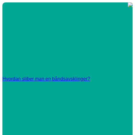
Hvordan sliber man en båndsavsklinger?