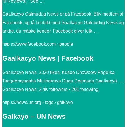
(0 Reviews) · See …
Gaalkacyo Galmudug News er på Facebook. Bliv medlem af
Facebook, og få kontakt med Gaalkacyo Galmudug News og
andre, du måske kender. Facebook giver folk…
http s://www.facebook.com › people
Gaalkacyo News | Facebook
Gaalkacyo News. 2320 likes. Kusoo Dhawoow Page-ka
Taageerayaasha Musharraxa Duqa Degmada Gaalkacyo. …
Gaalkacyo News. 2.4K followers • 201 following.
http s://news.un.org › tags › galkayo
Galkayo – UN News