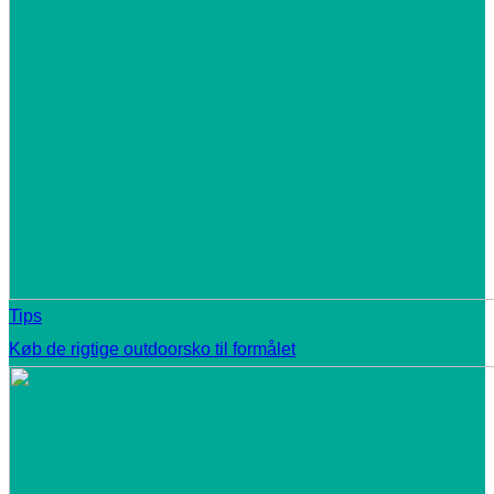
Tips
Køb de rigtige outdoorsko til formålet