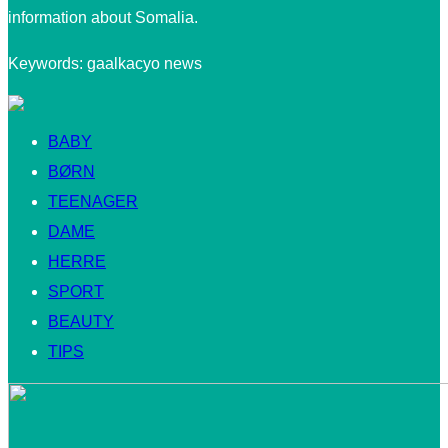
information about Somalia.
Keywords: gaalkacyo news
BABY
BØRN
TEENAGER
DAME
HERRE
SPORT
BEAUTY
TIPS