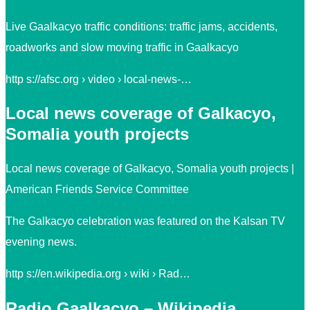
Live Gaalkacyo traffic conditions: traffic jams, accidents,
roadworks and slow moving traffic in Gaalkacyo
http s://afsc.org › video › local-news-…
Local news coverage of Galkacyo,
Somalia youth projects
Local news coverage of Galkacyo, Somalia youth projects |
American Friends Service Committee
The Galkacyo celebration was featured on the Kalsan TV
evening news.
http s://en.wikipedia.org › wiki › Rad…
Radio Gaalkacyo – Wikipedia