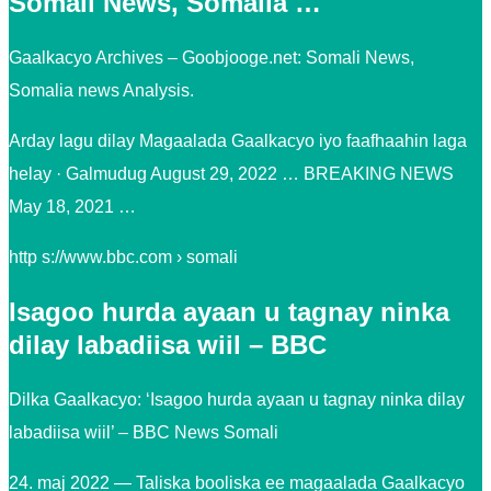
Somali News, Somalia …
Gaalkacyo Archives – Goobjooge.net: Somali News,
Somalia news Analysis.
Arday lagu dilay Magaalada Gaalkacyo iyo faafhaahin laga
helay · Galmudug August 29, 2022 … BREAKING NEWS
May 18, 2021 …
http s://www.bbc.com › somali
Isagoo hurda ayaan u tagnay ninka
dilay labadiisa wiil – BBC
Dilka Gaalkacyo: ‘Isagoo hurda ayaan u tagnay ninka dilay
labadiisa wiil’ – BBC News Somali
24. maj 2022 — Taliska booliska ee magaalada Gaalkacyo