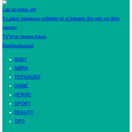
Lær at elske uld
5 Lækre takeaway-måltider til at forkæle dig selv og dine
venner
TV’et er stuens fokus
Bambustrusser
BABY
BØRN
TEENAGER
DAME
HERRE
SPORT
BEAUTY
TIPS