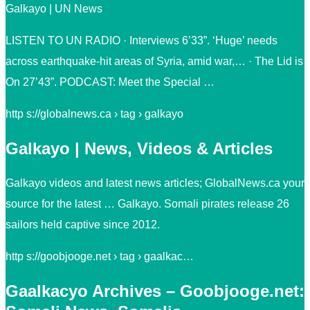
Galkayo | UN News
LISTEN TO UN RADIO · Interviews 6’33”. ‘Huge’ needs
across earthquake-hit areas of Syria, amid war,… · The Lid is
On 27’43”. PODCAST: Meet the Special …
http s://globalnews.ca › tag › galkayo
Galkayo | News, Videos & Articles
Galkayo videos and latest news articles; GlobalNews.ca your
source for the latest … Galkayo. Somali pirates release 26
sailors held captive since 2012.
http s://goobjooge.net › tag › gaalkac…
Gaalkacyo Archives – Goobjooge.net: