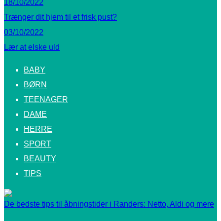
18/10/2022
Trænger dit hjem til et frisk pust?
03/10/2022
Lær at elske uld
BABY
BØRN
TEENAGER
DAME
HERRE
SPORT
BEAUTY
TIPS
De bedste tips til åbningstider i Randers: Netto, Aldi og mere