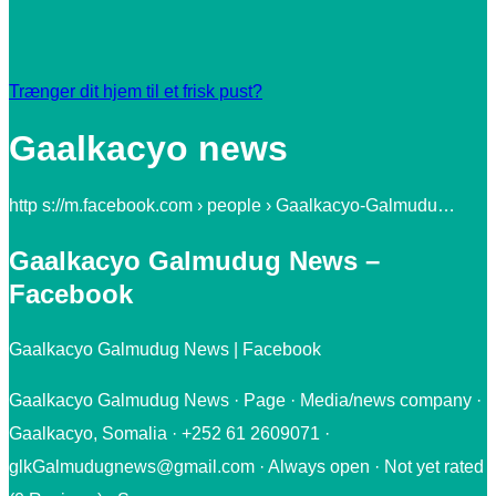
Trænger dit hjem til et frisk pust?
Gaalkacyo news
http s://m.facebook.com › people › Gaalkacyo-Galmudu…
Gaalkacyo Galmudug News –
Facebook
Gaalkacyo Galmudug News | Facebook
Gaalkacyo Galmudug News · Page · Media/news company ·
Gaalkacyo, Somalia · +252 61 2609071 ·
glkGalmudugnews@gmail.com · Always open · Not yet rated