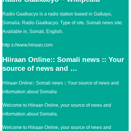
Radio Gaalkacyo is a radio station based in Galkayo,
Somalia. Radio Gaalkacyo. Type of site. Somali news site.
Available in, Somali, English.
http s://www.hiiraan.com
Hiiraan Online:: Somali news :: Your
source of news and …
Hiiraan Online:: Somali news :: Your source of news and
information about Somalia
Welcome to Hiiraan Online, your source of news and
information about Somalia.
Welcome to Hiiraan Online, your source of news and