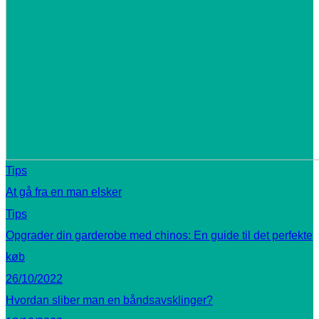
Tips
At gå fra en man elsker
Tips
Opgrader din garderobe med chinos: En guide til det perfekte
køb
26/10/2022
Hvordan sliber man en båndsavsklinger?