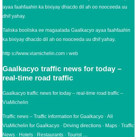
ayaa faahfaahin ka bixiyay dhacdo dil ah oo nooceeda uu
dhif yahay.
Taliska booliska ee magaalada Gaalkacyo ayaa faahfaahin
ka bixiyay dhacdo dil ah oo nooceeda uu dhif yahay.
http s://www.viamichelin.com › web
Gaalkacyo traffic news for today –
real-time road traffic
Gaalkacyo traffic news for today – real-time road traffic –
ViaMichelin
Traffic news – Traffic information for Gaalkacyo · All
ViaMichelin for Gaalkacyo · Driving directions · Maps · Traffic
News · Hotels · Restaurants · Tourist …