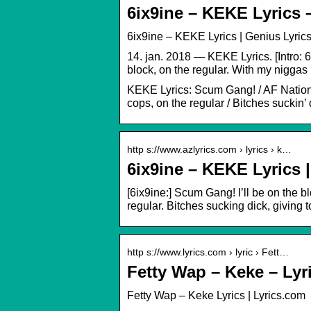
6ix9ine – KEKE Lyrics 
6ix9ine – KEKE Lyrics | Genius Lyric
14. jan. 2018 — KEKE Lyrics. [Intro: 
block, on the regular. With my niggas 
KEKE Lyrics: Scum Gang! / AF Nation / 
cops, on the regular / Bitches suckin’ 
http s://www.azlyrics.com › lyrics › k…
6ix9ine – KEKE Lyrics 
[6ix9ine:] Scum Gang! I’ll be on the b
regular. Bitches sucking dick, giving 
http s://www.lyrics.com › lyric › Fett…
Fetty Wap – Keke – Lyr
Fetty Wap – Keke Lyrics | Lyrics.com