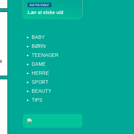
03/10/2022
Lær at elske uld
BABY
BØRN
TEENAGER
e
DAME
HERRE
SPORT
BEAUTY
TIPS