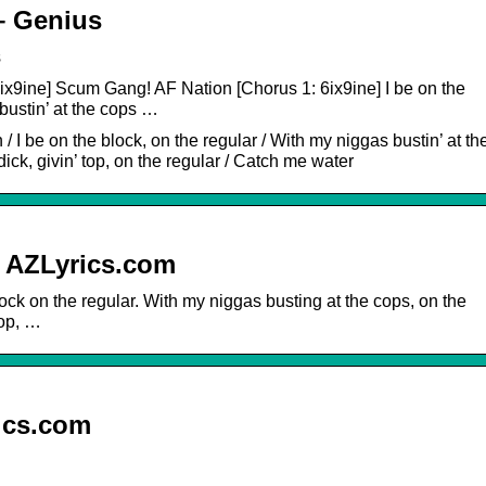
– Genius
s
6ix9ine] Scum Gang! AF Nation [Chorus 1: 6ix9ine] I be on the
bustin’ at the cops …
I be on the block, on the regular / With my niggas bustin’ at th
dick, givin’ top, on the regular / Catch me water
| AZLyrics.com
lock on the regular. With my niggas busting at the cops, on the
top, …
ics.com