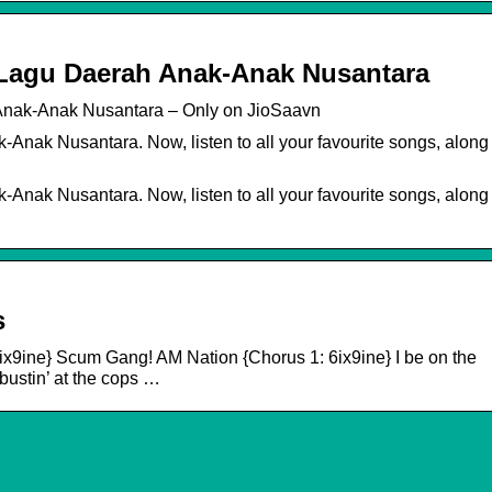
– Lagu Daerah Anak-Anak Nusantara
 Anak-Anak Nusantara – Only on JioSaavn
Anak Nusantara. Now, listen to all your favourite songs, along
Anak Nusantara. Now, listen to all your favourite songs, along
s
6ix9ine} Scum Gang! AM Nation {Chorus 1: 6ix9ine} I be on the
bustin’ at the cops …