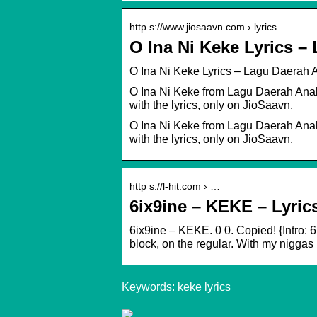
http s://www.jiosaavn.com › lyrics
O Ina Ni Keke Lyrics 
O Ina Ni Keke Lyrics – Lagu Daerah
O Ina Ni Keke from Lagu Daerah Anak-
with the lyrics, only on JioSaavn.
O Ina Ni Keke from Lagu Daerah Anak-
with the lyrics, only on JioSaavn.
http s://l-hit.com › …
6ix9ine – KEKE – Lyric
6ix9ine – KEKE. 0 0. Copied! {Intro: 
block, on the regular. With my niggas 
Keywords: keke lyrics