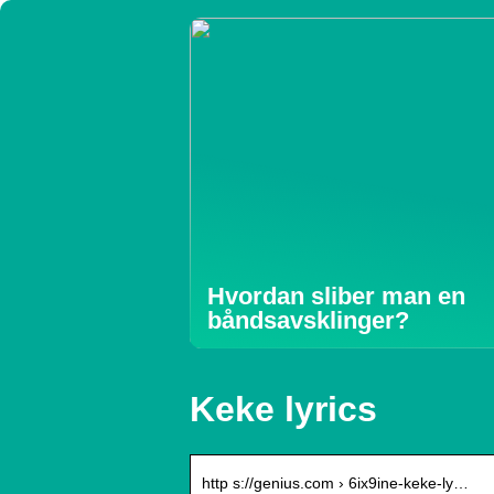
Hvordan sliber man en
båndsavsklinger?
Keke lyrics
http s://genius.com › 6ix9ine-keke-ly…