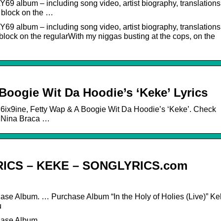
69 album – including song video, artist biography, translations
e block on the …
69 album – including song video, artist biography, translations
block on the regularWith my niggas busting at the cops, on the
 Boogie Wit Da Hoodie’s ‘Keke’ Lyrics
o 6ix9ine, Fetty Wap & A Boogie Wit Da Hoodie’s ‘Keke’. Check
By Nina Braca …
RICS – KEKE – SONGLYRICS.com
hase Album. … Purchase Album “In the Holy of Holies (Live)” K
u
chase Album