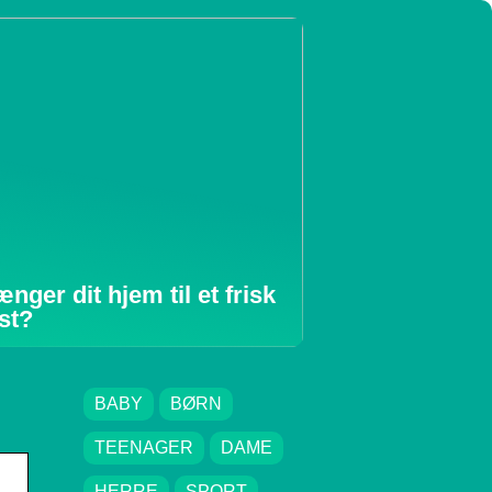
ænger dit hjem til et frisk
st?
BABY
BØRN
TEENAGER
DAME
HERRE
SPORT