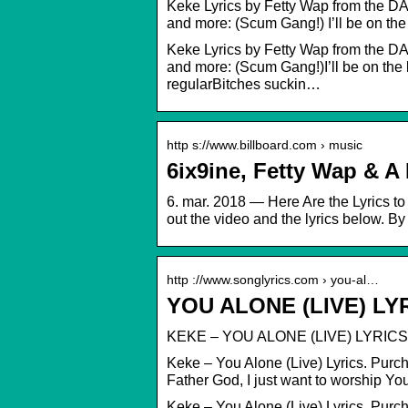
Keke Lyrics by Fetty Wap from the DAY
and more: (Scum Gang!) I’ll be on th
Keke Lyrics by Fetty Wap from the DAY
and more: (Scum Gang!)I’ll be on the 
regularBitches suckin…
http s://www.billboard.com › music
6ix9ine, Fetty Wap & A
6. mar. 2018 — Here Are the Lyrics t
out the video and the lyrics below. 
http ://www.songlyrics.com › you-al…
YOU ALONE (LIVE) LY
KEKE – YOU ALONE (LIVE) LYRICS
Keke – You Alone (Live) Lyrics. Purc
Father God, I just want to worship Yo
Keke – You Alone (Live) Lyrics. Pur