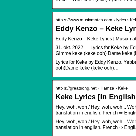
http s://www.musixmatch.com › lyrics › Ke
Eddy Kenzo – Keke Lyr
Eddy Kenzo – Keke Lyrics | Musixma
31. okt. 2022 — Lyrics for Keke by
Gimme keke (keke ooh) Dame keke (
Lyrics for Keke by Eddy Kenzo. Ye
ooh)Dame keke (keke ooh)…
http s://greatsong.net › Hamza › Keke
Keke Lyrics [in Engli
Hey, woh, woh / Hey, woh, woh .. Wo
translation in english. French ⇨ En
Hey, woh, woh / Hey, woh, woh .. Wo
translation in english. French ⇨ En