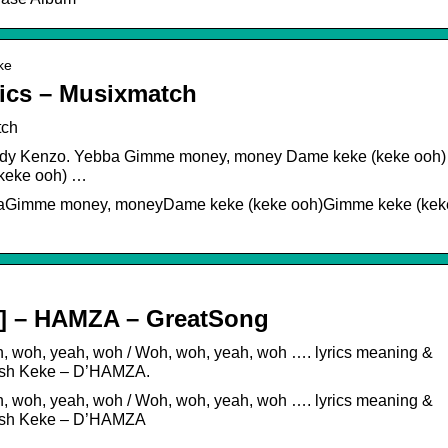
ke
ics – Musixmatch
tch
 Eddy Kenzo. Yebba Gimme money, money Dame keke (keke ooh)
keke ooh) …
bbaGimme money, moneyDame keke (keke ooh)Gimme keke (kek
sh] – HAMZA – GreatSong
h, woh, yeah, woh / Woh, woh, yeah, woh …. lyrics meaning &
glish Keke – D’HAMZA.
h, woh, yeah, woh / Woh, woh, yeah, woh …. lyrics meaning &
glish Keke – D’HAMZA