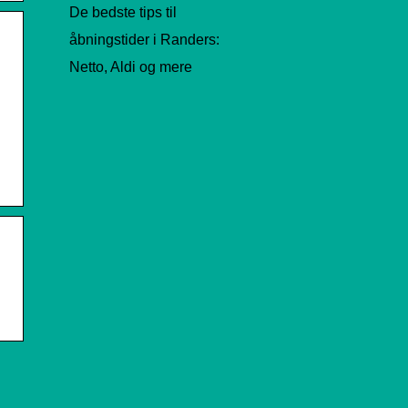
De bedste tips til
åbningstider i Randers:
Netto, Aldi og mere