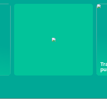
Tr
pu