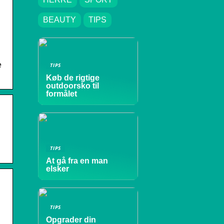
BEAUTY
TIPS
e
TIPS
Køb de rigtige
outdoorsko til
formålet
TIPS
At gå fra en man
elsker
TIPS
Opgrader din