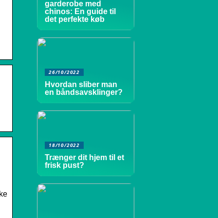
garderobe med
chinos: En guide til
det perfekte køb
26/10/2022
Hvordan sliber man
en båndsavsklinger?
18/10/2022
Trænger dit hjem til et
frisk pust?
eke